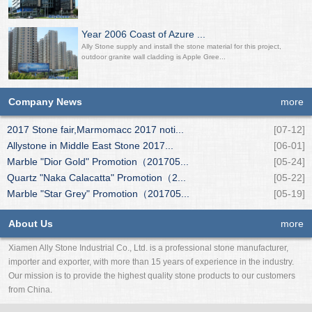
Year 2006 Coast of Azure ...
Ally Stone supply and install the stone material for this project,
outdoor granite wall cladding is Apple Gree...
Company News
more
2017 Stone fair,Marmomacc 2017 noti...
[07-12]
Allystone in Middle East Stone 2017...
[06-01]
Marble "Dior Gold" Promotion（201705...
[05-24]
Quartz "Naka Calacatta" Promotion（2...
[05-22]
Marble "Star Grey" Promotion（201705...
[05-19]
About Us
more
Xiamen Ally Stone Industrial Co., Ltd. is a professional stone manufacturer,
importer and exporter, with more than 15 years of experience in the industry.
Our mission is to provide the highest quality stone products to our customers
from China.