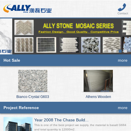
Contact
Hot Sale
more
Bianco Crystal G603
Athens Wooden
Project Reference
more
Year 2008 The Chase Build...
This is one of the best project we supply, the material is basalt G684
and total quantity is 12000m2.