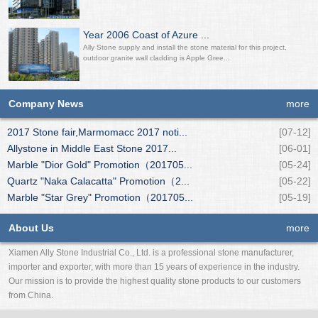
Year 2006 Coast of Azure ...
Ally Stone supply and install the stone material for this project,
outdoor granite wall cladding is Apple Gree...
Company News
more
2017 Stone fair,Marmomacc 2017 noti...
[07-12]
Allystone in Middle East Stone 2017...
[06-01]
Marble "Dior Gold" Promotion（201705...
[05-24]
Quartz "Naka Calacatta" Promotion（2...
[05-22]
Marble "Star Grey" Promotion（201705...
[05-19]
About Us
more
Xiamen Ally Stone Industrial Co., Ltd. is a professional stone manufacturer,
importer and exporter, with more than 15 years of experience in the industry.
Our mission is to provide the highest quality stone products to our customers
from China.