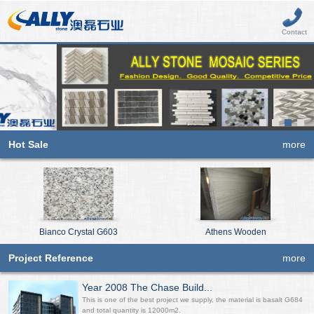
Contact
Hot Sale
more
Bianco Crystal G603
Athens Wooden
Project Reference
more
Year 2008 The Chase Build...
This is one of the best project we supply, the material is basalt G684
and total quantity is 12000m2.