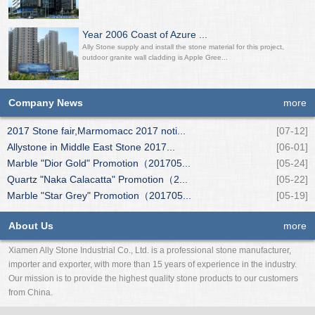
Year 2006 Coast of Azure ...
Ally Stone supply and install the stone material for this project,
outdoor granite wall cladding is Apple Gree...
Company News
more
2017 Stone fair,Marmomacc 2017 noti...
[07-12]
Allystone in Middle East Stone 2017...
[06-01]
Marble "Dior Gold" Promotion（201705...
[05-24]
Quartz "Naka Calacatta" Promotion（2...
[05-22]
Marble "Star Grey" Promotion（201705...
[05-19]
About Us
more
Xiamen Ally Stone Industrial Co., Ltd. is a professional stone manufacturer,
importer and exporter, with more than 15 years of experience in the industry.
Our mission is to provide the highest quality stone products to our customers
from China.