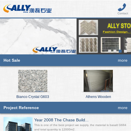
Contact
Hot Sale
more
Bianco Crystal G603
Athens Wooden
Project Reference
more
Year 2008 The Chase Build...
This is one of the best project we supply, the material is basalt G684
and total quantity is 12000m2.