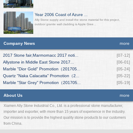
Year 2006 Coast of Azure ...
Ally Stone supply and install the stone material for this project,
outdoor granite wall cladding is Apple Gree...
Company News
more
2017 Stone fair,Marmomacc 2017 noti...
[07-12]
Allystone in Middle East Stone 2017...
[06-01]
Marble "Dior Gold" Promotion（201705...
[05-24]
Quartz "Naka Calacatta" Promotion（2...
[05-22]
Marble "Star Grey" Promotion（201705...
[05-19]
About Us
more
Xiamen Ally Stone Industrial Co., Ltd. is a professional stone manufacturer,
importer and exporter, with more than 15 years of experience in the industry.
Our mission is to provide the highest quality stone products to our customers
from China.