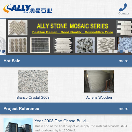
Contact
Hot Sale
more
Bianco Crystal G603
Athens Wooden
Project Reference
more
Year 2008 The Chase Build...
This is one of the best project we supply, the material is basalt G684
and total quantity is 12000m2.