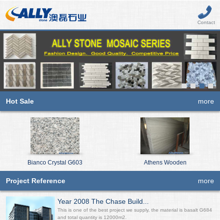
Contact
Hot Sale
more
Bianco Crystal G603
Athens Wooden
Project Reference
more
Year 2008 The Chase Build...
This is one of the best project we supply, the material is basalt G684
and total quantity is 12000m2.