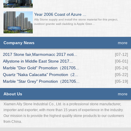
Year 2006 Coast of Azure ...
Ally Stone supply and install the stone material for this project,
outdoor granite wall cladding is Apple Gree...
Company News
more
2017 Stone fair,Marmomacc 2017 noti...
[07-12]
Allystone in Middle East Stone 2017...
[06-01]
Marble "Dior Gold" Promotion（201705...
[05-24]
Quartz "Naka Calacatta" Promotion（2...
[05-22]
Marble "Star Grey" Promotion（201705...
[05-19]
About Us
more
Xiamen Ally Stone Industrial Co., Ltd. is a professional stone manufacturer,
importer and exporter, with more than 15 years of experience in the industry.
Our mission is to provide the highest quality stone products to our customers
from China.