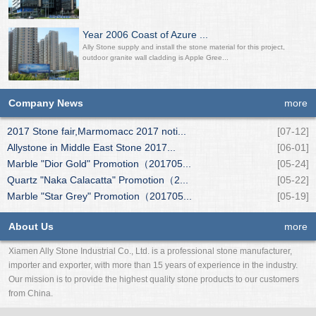
Year 2006 Coast of Azure ...
Ally Stone supply and install the stone material for this project,
outdoor granite wall cladding is Apple Gree...
Company News
more
2017 Stone fair,Marmomacc 2017 noti...
[07-12]
Allystone in Middle East Stone 2017...
[06-01]
Marble "Dior Gold" Promotion（201705...
[05-24]
Quartz "Naka Calacatta" Promotion（2...
[05-22]
Marble "Star Grey" Promotion（201705...
[05-19]
About Us
more
Xiamen Ally Stone Industrial Co., Ltd. is a professional stone manufacturer,
importer and exporter, with more than 15 years of experience in the industry.
Our mission is to provide the highest quality stone products to our customers
from China.