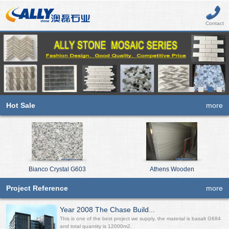
Contact
Hot Sale
more
Bianco Crystal G603
Athens Wooden
Project Reference
more
Year 2008 The Chase Build...
This is one of the best project we supply, the material is basalt G684
and total quantity is 12000m2.