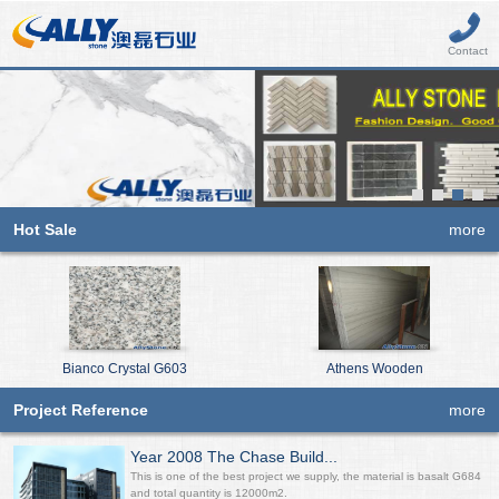
Contact
Hot Sale
more
Bianco Crystal G603
Athens Wooden
Project Reference
more
Year 2008 The Chase Build...
This is one of the best project we supply, the material is basalt G684
and total quantity is 12000m2.