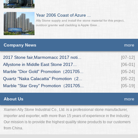
Year 2006 Coast of Azure ...
Ally Stone supply and install the stone material for this project,
outdoor granite wall cladding is Apple Gree...
Company News
more
2017 Stone fair,Marmomacc 2017 noti...
[07-12]
Allystone in Middle East Stone 2017...
[06-01]
Marble "Dior Gold" Promotion（201705...
[05-24]
Quartz "Naka Calacatta" Promotion（2...
[05-22]
Marble "Star Grey" Promotion（201705...
[05-19]
About Us
more
Xiamen Ally Stone Industrial Co., Ltd. is a professional stone manufacturer,
importer and exporter, with more than 15 years of experience in the industry.
Our mission is to provide the highest quality stone products to our customers
from China.