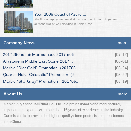
Year 2006 Coast of Azure ...
Ally Stone supply and install the stone material for this project,
outdoor granite wall cladding is Apple Gree...
Company News
more
2017 Stone fair,Marmomacc 2017 noti...
[07-12]
Allystone in Middle East Stone 2017...
[06-01]
Marble "Dior Gold" Promotion（201705...
[05-24]
Quartz "Naka Calacatta" Promotion（2...
[05-22]
Marble "Star Grey" Promotion（201705...
[05-19]
About Us
more
Xiamen Ally Stone Industrial Co., Ltd. is a professional stone manufacturer,
importer and exporter, with more than 15 years of experience in the industry.
Our mission is to provide the highest quality stone products to our customers
from China.