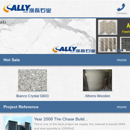
Contact
Hot Sale
more
Bianco Crystal G603
Athens Wooden
Project Reference
more
Year 2008 The Chase Build...
This is one of the best project we supply, the material is basalt G684
and total quantity is 12000m2.