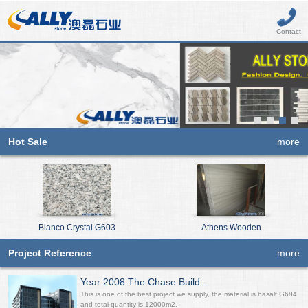
Contact
Hot Sale
more
Bianco Crystal G603
Athens Wooden
Project Reference
more
Year 2008 The Chase Build...
This is one of the best project we supply, the material is basalt G684
and total quantity is 12000m2.