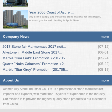
Year 2006 Coast of Azure ...
Ally Stone supply and install the stone material for this project,
outdoor granite wall cladding is Apple Gree...
Company News
more
2017 Stone fair,Marmomacc 2017 noti...
[07-12]
Allystone in Middle East Stone 2017...
[06-01]
Marble "Dior Gold" Promotion（201705...
[05-24]
Quartz "Naka Calacatta" Promotion（2...
[05-22]
Marble "Star Grey" Promotion（201705...
[05-19]
About Us
more
Xiamen Ally Stone Industrial Co., Ltd. is a professional stone manufacturer,
importer and exporter, with more than 15 years of experience in the industry.
Our mission is to provide the highest quality stone products to our customers
from China.