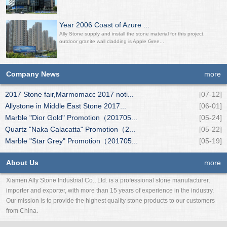
Year 2006 Coast of Azure ...
Ally Stone supply and install the stone material for this project,
outdoor granite wall cladding is Apple Gree...
Company News
more
2017 Stone fair,Marmomacc 2017 noti...
[07-12]
Allystone in Middle East Stone 2017...
[06-01]
Marble "Dior Gold" Promotion（201705...
[05-24]
Quartz "Naka Calacatta" Promotion（2...
[05-22]
Marble "Star Grey" Promotion（201705...
[05-19]
About Us
more
Xiamen Ally Stone Industrial Co., Ltd. is a professional stone manufacturer,
importer and exporter, with more than 15 years of experience in the industry.
Our mission is to provide the highest quality stone products to our customers
from China.