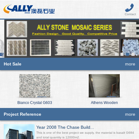
Contact
Hot Sale
more
Bianco Crystal G603
Athens Wooden
Project Reference
more
Year 2008 The Chase Build...
This is one of the best project we supply, the material is basalt G684
and total quantity is 12000m2.