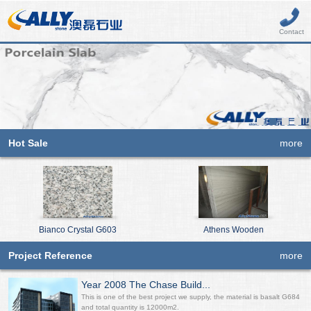
Contact
Hot Sale
more
Bianco Crystal G603
Athens Wooden
Project Reference
more
Year 2008 The Chase Build...
This is one of the best project we supply, the material is basalt G684
and total quantity is 12000m2.