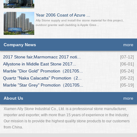
Year 2006 Coast of Azure ...
Ally Stone supply and install the stone material for this project,
outdoor granite wall cladding is Apple Gree...
Company News
more
2017 Stone fair,Marmomacc 2017 noti...
[07-12]
Allystone in Middle East Stone 2017...
[06-01]
Marble "Dior Gold" Promotion（201705...
[05-24]
Quartz "Naka Calacatta" Promotion（2...
[05-22]
Marble "Star Grey" Promotion（201705...
[05-19]
About Us
more
Xiamen Ally Stone Industrial Co., Ltd. is a professional stone manufacturer,
importer and exporter, with more than 15 years of experience in the industry.
Our mission is to provide the highest quality stone products to our customers
from China.