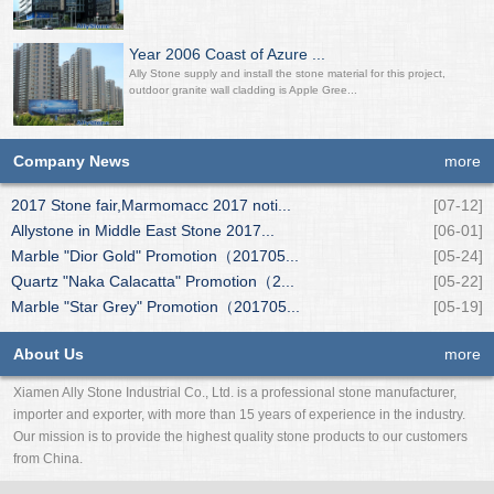
Year 2006 Coast of Azure ...
Ally Stone supply and install the stone material for this project,
outdoor granite wall cladding is Apple Gree...
Company News
more
2017 Stone fair,Marmomacc 2017 noti...
[07-12]
Allystone in Middle East Stone 2017...
[06-01]
Marble "Dior Gold" Promotion（201705...
[05-24]
Quartz "Naka Calacatta" Promotion（2...
[05-22]
Marble "Star Grey" Promotion（201705...
[05-19]
About Us
more
Xiamen Ally Stone Industrial Co., Ltd. is a professional stone manufacturer,
importer and exporter, with more than 15 years of experience in the industry.
Our mission is to provide the highest quality stone products to our customers
from China.