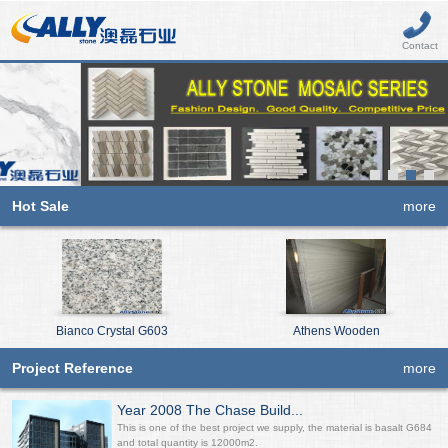
Contact
Hot Sale
more
Bianco Crystal G603
Athens Wooden
Project Reference
more
Year 2008 The Chase Build...
This is one of the best project we supply, the material is basalt G684
and total quantity is 12000m2.