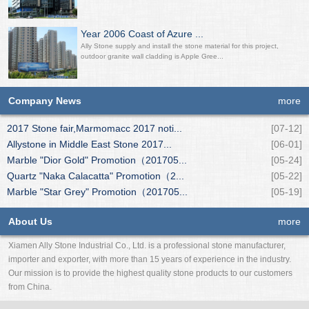
Year 2006 Coast of Azure ...
Ally Stone supply and install the stone material for this project,
outdoor granite wall cladding is Apple Gree...
Company News
more
2017 Stone fair,Marmomacc 2017 noti...
[07-12]
Allystone in Middle East Stone 2017...
[06-01]
Marble "Dior Gold" Promotion（201705...
[05-24]
Quartz "Naka Calacatta" Promotion（2...
[05-22]
Marble "Star Grey" Promotion（201705...
[05-19]
About Us
more
Xiamen Ally Stone Industrial Co., Ltd. is a professional stone manufacturer,
importer and exporter, with more than 15 years of experience in the industry.
Our mission is to provide the highest quality stone products to our customers
from China.