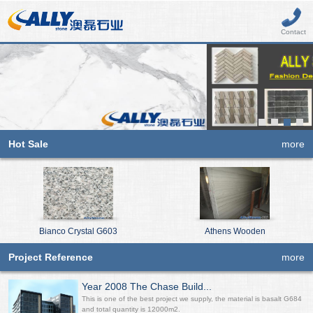
Contact
Hot Sale
more
Bianco Crystal G603
Athens Wooden
Project Reference
more
Year 2008 The Chase Build...
This is one of the best project we supply, the material is basalt G684
and total quantity is 12000m2.