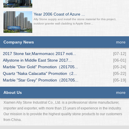
Year 2006 Coast of Azure ...
Ally Stone supply and install the stone material for this project,
outdoor granite wall cladding is Apple Gree...
Company News
more
2017 Stone fair,Marmomacc 2017 noti...
[07-12]
Allystone in Middle East Stone 2017...
[06-01]
Marble "Dior Gold" Promotion（201705...
[05-24]
Quartz "Naka Calacatta" Promotion（2...
[05-22]
Marble "Star Grey" Promotion（201705...
[05-19]
About Us
more
Xiamen Ally Stone Industrial Co., Ltd. is a professional stone manufacturer,
importer and exporter, with more than 15 years of experience in the industry.
Our mission is to provide the highest quality stone products to our customers
from China.