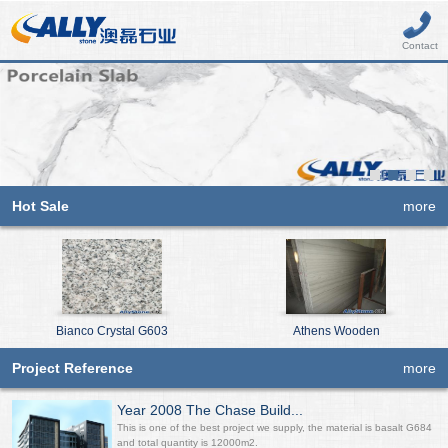
Contact
Hot Sale
more
Bianco Crystal G603
Athens Wooden
Project Reference
more
Year 2008 The Chase Build...
This is one of the best project we supply, the material is basalt G684
and total quantity is 12000m2.