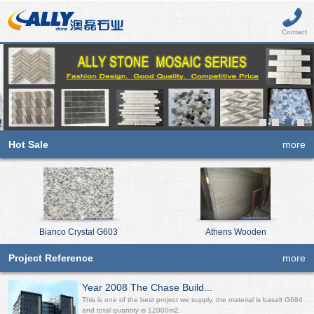
Contact
Hot Sale
more
Bianco Crystal G603
Athens Wooden
Project Reference
more
Year 2008 The Chase Build...
This is one of the best project we supply, the material is basalt G684
and total quantity is 12000m2.