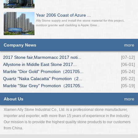
Year 2006 Coast of Azure ...
Ally Stone supply and install the stone material for this project,
outdoor granite wall cladding is Apple Gree...
Company News
more
2017 Stone fair,Marmomacc 2017 noti...
[07-12]
Allystone in Middle East Stone 2017...
[06-01]
Marble "Dior Gold" Promotion（201705...
[05-24]
Quartz "Naka Calacatta" Promotion（2...
[05-22]
Marble "Star Grey" Promotion（201705...
[05-19]
About Us
more
Xiamen Ally Stone Industrial Co., Ltd. is a professional stone manufacturer,
importer and exporter, with more than 15 years of experience in the industry.
Our mission is to provide the highest quality stone products to our customers
from China.