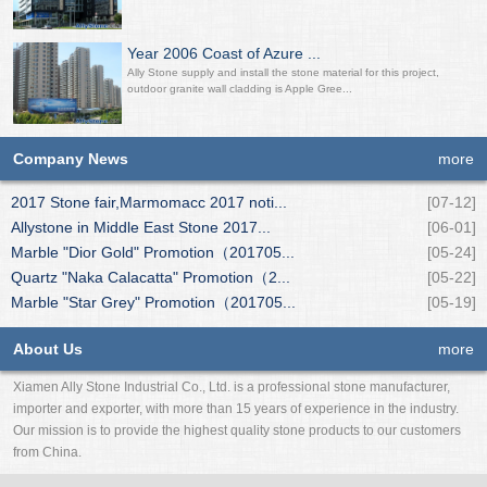
Year 2006 Coast of Azure ...
Ally Stone supply and install the stone material for this project,
outdoor granite wall cladding is Apple Gree...
Company News
more
2017 Stone fair,Marmomacc 2017 noti...
[07-12]
Allystone in Middle East Stone 2017...
[06-01]
Marble "Dior Gold" Promotion（201705...
[05-24]
Quartz "Naka Calacatta" Promotion（2...
[05-22]
Marble "Star Grey" Promotion（201705...
[05-19]
About Us
more
Xiamen Ally Stone Industrial Co., Ltd. is a professional stone manufacturer,
importer and exporter, with more than 15 years of experience in the industry.
Our mission is to provide the highest quality stone products to our customers
from China.