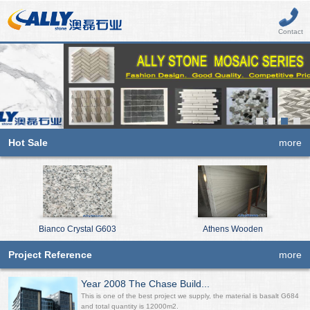
Contact
Hot Sale
more
Bianco Crystal G603
Athens Wooden
Project Reference
more
Year 2008 The Chase Build...
This is one of the best project we supply, the material is basalt G684
and total quantity is 12000m2.