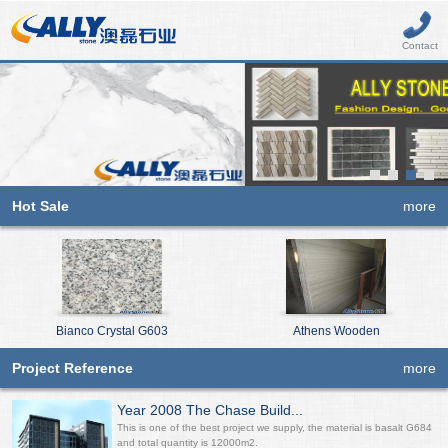
Contact
Hot Sale
more
Bianco Crystal G603
Athens Wooden
Project Reference
more
Year 2008 The Chase Build...
This is one of the best project we supply, the material is basalt G684
and total quantity is 12000m2.