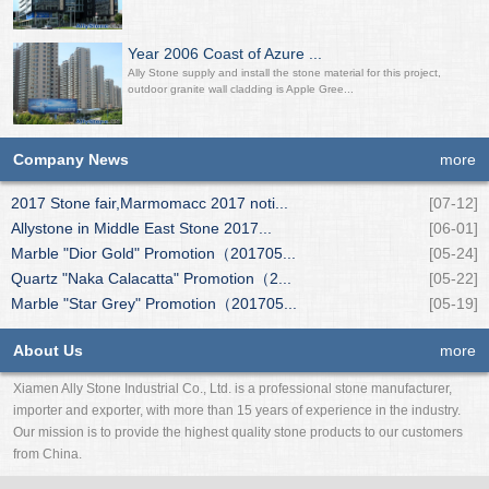
Year 2006 Coast of Azure ...
Ally Stone supply and install the stone material for this project,
outdoor granite wall cladding is Apple Gree...
Company News
more
2017 Stone fair,Marmomacc 2017 noti...
[07-12]
Allystone in Middle East Stone 2017...
[06-01]
Marble "Dior Gold" Promotion（201705...
[05-24]
Quartz "Naka Calacatta" Promotion（2...
[05-22]
Marble "Star Grey" Promotion（201705...
[05-19]
About Us
more
Xiamen Ally Stone Industrial Co., Ltd. is a professional stone manufacturer,
importer and exporter, with more than 15 years of experience in the industry.
Our mission is to provide the highest quality stone products to our customers
from China.