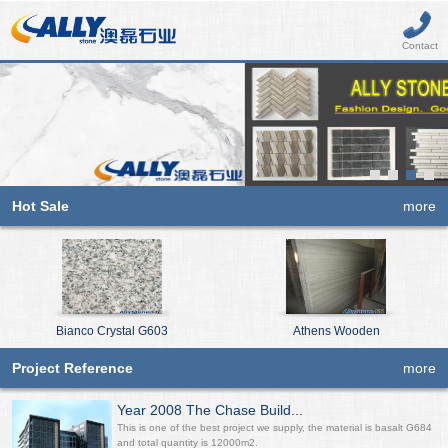
Contact
Hot Sale
more
Bianco Crystal G603
Athens Wooden
Project Reference
more
Year 2008 The Chase Build...
This is one of the best project we supply, the material is basalt G684
and total quantity is 12000m2.