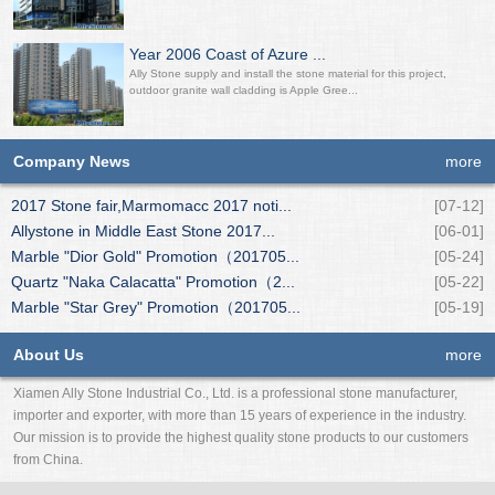
Year 2006 Coast of Azure ...
Ally Stone supply and install the stone material for this project,
outdoor granite wall cladding is Apple Gree...
Company News
more
2017 Stone fair,Marmomacc 2017 noti...
[07-12]
Allystone in Middle East Stone 2017...
[06-01]
Marble "Dior Gold" Promotion（201705...
[05-24]
Quartz "Naka Calacatta" Promotion（2...
[05-22]
Marble "Star Grey" Promotion（201705...
[05-19]
About Us
more
Xiamen Ally Stone Industrial Co., Ltd. is a professional stone manufacturer,
importer and exporter, with more than 15 years of experience in the industry.
Our mission is to provide the highest quality stone products to our customers
from China.