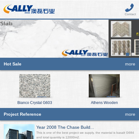
Contact
Hot Sale
more
Bianco Crystal G603
Athens Wooden
Project Reference
more
Year 2008 The Chase Build...
This is one of the best project we supply, the material is basalt G684
and total quantity is 12000m2.