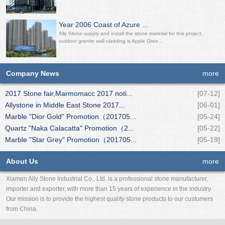
Year 2006 Coast of Azure ...
Ally Stone supply and install the stone material for this project,
outdoor granite wall cladding is Apple Gree...
Company News
more
2017 Stone fair,Marmomacc 2017 noti...
[07-12]
Allystone in Middle East Stone 2017...
[06-01]
Marble "Dior Gold" Promotion（201705...
[05-24]
Quartz "Naka Calacatta" Promotion（2...
[05-22]
Marble "Star Grey" Promotion（201705...
[05-19]
About Us
more
Xiamen Ally Stone Industrial Co., Ltd. is a professional stone manufacturer,
importer and exporter, with more than 15 years of experience in the industry.
Our mission is to provide the highest quality stone products to our customers
from China.