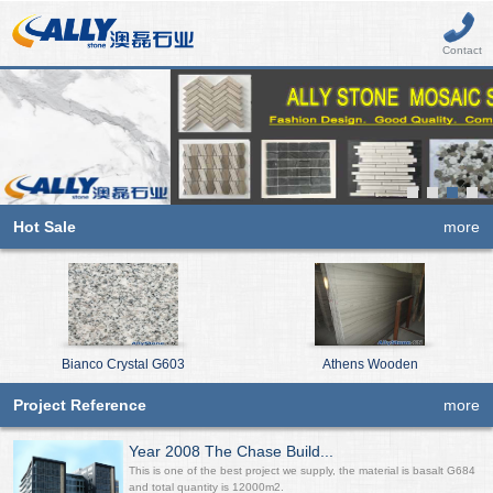
Contact
Hot Sale
more
Bianco Crystal G603
Athens Wooden
Project Reference
more
Year 2008 The Chase Build...
This is one of the best project we supply, the material is basalt G684
and total quantity is 12000m2.