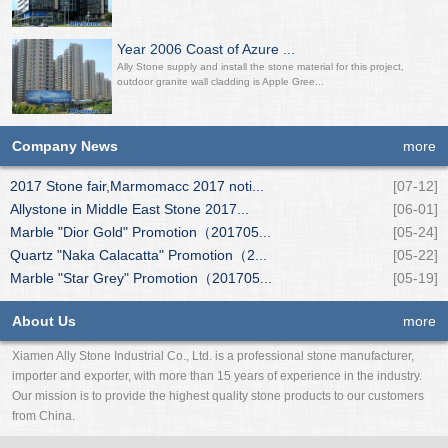
Year 2006 Coast of Azure ...
Ally Stone supply and install the stone material for this project,
outdoor granite wall cladding is Apple Gree...
Company News
more
2017 Stone fair,Marmomacc 2017 noti...
[07-12]
Allystone in Middle East Stone 2017...
[06-01]
Marble "Dior Gold" Promotion（201705...
[05-24]
Quartz "Naka Calacatta" Promotion（2...
[05-22]
Marble "Star Grey" Promotion（201705...
[05-19]
About Us
more
Xiamen Ally Stone Industrial Co., Ltd. is a professional stone manufacturer,
importer and exporter, with more than 15 years of experience in the industry.
Our mission is to provide the highest quality stone products to our customers
from China.