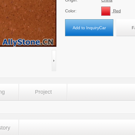
Origin:
China
Color:
Red
Add to InquiryCar
F
ng
Project
story