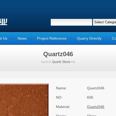
t Us
News
Project Reference
Quarry Directly
Co
Quartz046
back to
Quartz Stone
list
Name:
Quartz046
NO:
606
Material:
Quartz046