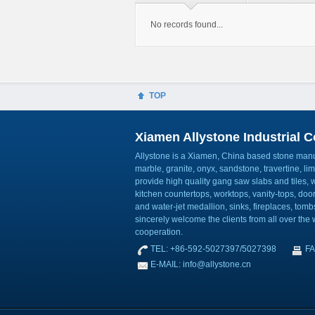
No records found...
TOP
Xiamen Allystone Industrial Co
Allystone is a Xiamen, China based stone manuf
marble, granite, onyx, sandstone, travertine, l
provide high quality gang saw slabs and tiles, wa
kitchen countertops, worktops, vanity-tops, do
and water-jet medallion, sinks, fireplaces, to
sincerely welcome the clients from all over the w
cooperation.
TEL: +86-592-5027397/5027398
FA
E-MAIL: info@allystone.cn