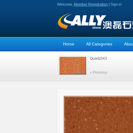
Welcome,
Member Registration
|
Sign in
Home
All Categories
Abou
Quartz043
« Previous