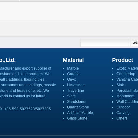
.,Ltd.
Material
Product
acturer and export supplier of
Marble
Exotic Materi
imestone and slate products. We
Granite
Countertop
ll claddings, flooring tiles,
Onyx
Vanity & Cab
or surrounds and moldings, mosaic
Limestone
Sink
mbstone and headstone, etc. We
Travertine
Porcelain sl
orld to contact us for future
Slate
Monument
Sandstone
Wall Claddi
Quartz Stone
Outdoor
X: +86-592-5027523/5027395
Artificial Marble
Carving
Glass Stone
Others