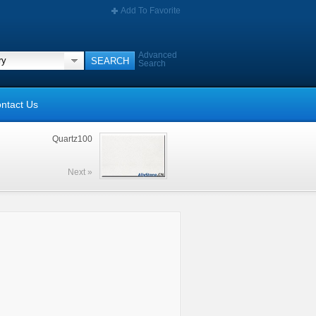
Add To Favorite
Advanced
Search
ntact Us
Quartz100
Next »