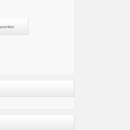
avorites