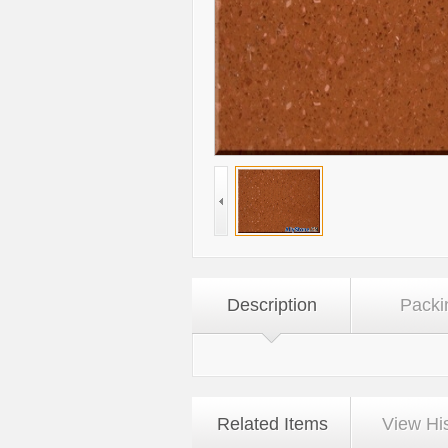
Description
Packi
Related Items
View Hi