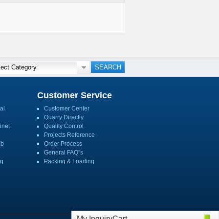
Customer Service
al
Customer Center
Quarry Directly
inet
Quality Control
Projects Reference
ab
Order Process
General FAQ''s
ng
Packing & Loading
My InquiryCart