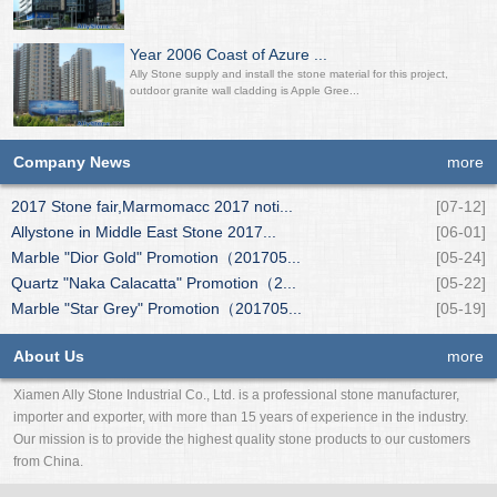
Year 2006 Coast of Azure ...
Ally Stone supply and install the stone material for this project,
outdoor granite wall cladding is Apple Gree...
Company News
more
2017 Stone fair,Marmomacc 2017 noti...
[07-12]
Allystone in Middle East Stone 2017...
[06-01]
Marble "Dior Gold" Promotion（201705...
[05-24]
Quartz "Naka Calacatta" Promotion（2...
[05-22]
Marble "Star Grey" Promotion（201705...
[05-19]
About Us
more
Xiamen Ally Stone Industrial Co., Ltd. is a professional stone manufacturer,
importer and exporter, with more than 15 years of experience in the industry.
Our mission is to provide the highest quality stone products to our customers
from China.