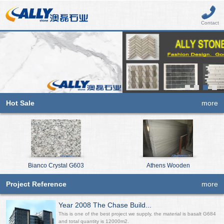
Contact
Hot Sale
more
Bianco Crystal G603
Athens Wooden
Project Reference
more
Year 2008 The Chase Build...
This is one of the best project we supply, the material is basalt G684
and total quantity is 12000m2.