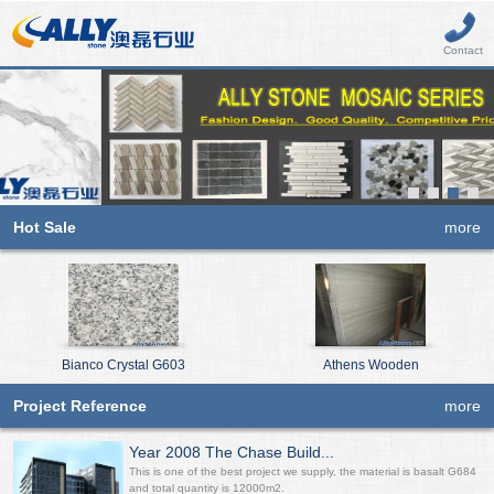
Contact
Hot Sale
more
Bianco Crystal G603
Athens Wooden
Project Reference
more
Year 2008 The Chase Build...
This is one of the best project we supply, the material is basalt G684
and total quantity is 12000m2.