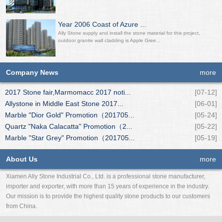
Year 2006 Coast of Azure ...
Ally Stone supply and install the stone material for this project,
outdoor granite wall cladding is Apple Gree...
Company News
more
2017 Stone fair,Marmomacc 2017 noti...
[07-12]
Allystone in Middle East Stone 2017...
[06-01]
Marble "Dior Gold" Promotion（201705...
[05-24]
Quartz "Naka Calacatta" Promotion（2...
[05-22]
Marble "Star Grey" Promotion（201705...
[05-19]
About Us
more
Xiamen Ally Stone Industrial Co., Ltd. is a professional stone manufacturer,
importer and exporter, with more than 15 years of experience in the industry.
Our mission is to provide the highest quality stone products to our customers
from China.