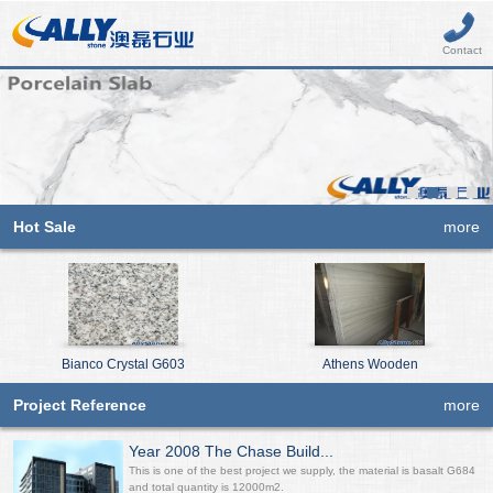
Contact
Hot Sale
more
Bianco Crystal G603
Athens Wooden
Project Reference
more
Year 2008 The Chase Build...
This is one of the best project we supply, the material is basalt G684
and total quantity is 12000m2.