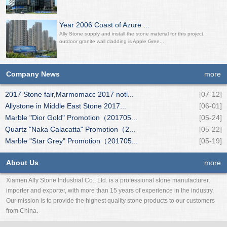
Year 2006 Coast of Azure ...
Ally Stone supply and install the stone material for this project,
outdoor granite wall cladding is Apple Gree...
Company News
more
2017 Stone fair,Marmomacc 2017 noti...
[07-12]
Allystone in Middle East Stone 2017...
[06-01]
Marble "Dior Gold" Promotion（201705...
[05-24]
Quartz "Naka Calacatta" Promotion（2...
[05-22]
Marble "Star Grey" Promotion（201705...
[05-19]
About Us
more
Xiamen Ally Stone Industrial Co., Ltd. is a professional stone manufacturer,
importer and exporter, with more than 15 years of experience in the industry.
Our mission is to provide the highest quality stone products to our customers
from China.