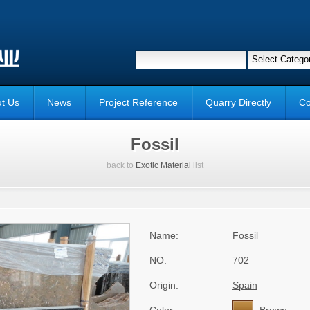
t Us
News
Project Reference
Quarry Directly
Co
Fossil
back to
Exotic Material
list
Name:
Fossil
NO:
702
Origin:
Spain