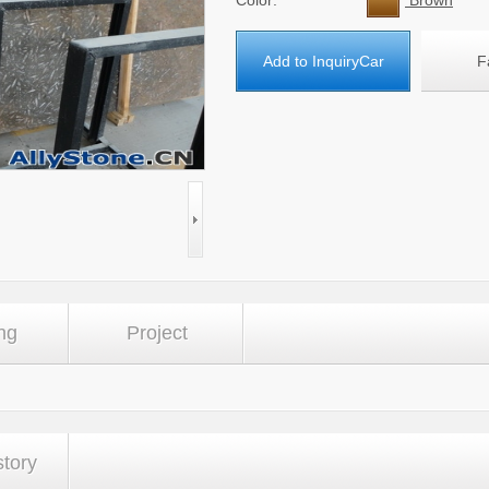
Color:
Brown
Add to InquiryCar
F
ng
Project
story