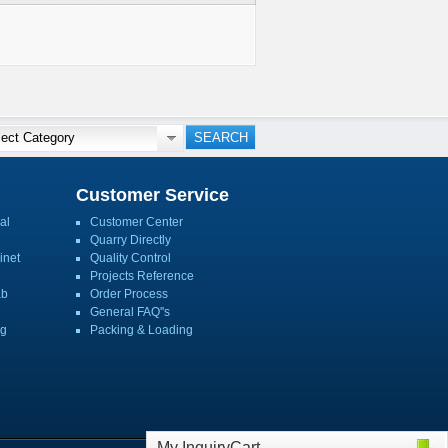
Customer Service
al
Customer Center
Quarry Directly
inet
Quality Control
Projects Reference
ab
Order Process
General FAQ''s
ng
Packing & Loading
My InquiryCart