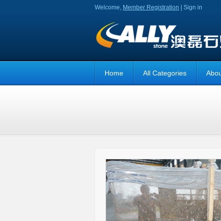
Welcome,
Member Registration
|
Sign in
Home
All Categories
Abou