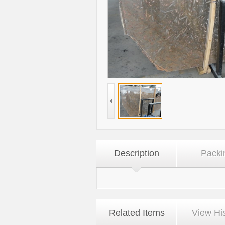
Description
Packi
Related Items
View Hi