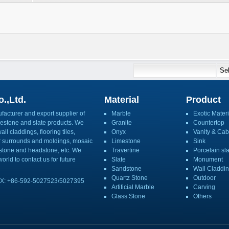
.,Ltd.
Material
Product
acturer and export supplier of
Marble
Exotic Materi
imestone and slate products. We
Granite
Countertop
ll claddings, flooring tiles,
Onyx
Vanity & Cab
or surrounds and moldings, mosaic
Limestone
Sink
mbstone and headstone, etc. We
Travertine
Porcelain sl
orld to contact us for future
Slate
Monument
Sandstone
Wall Claddi
Quartz Stone
Outdoor
X: +86-592-5027523/5027395
Artificial Marble
Carving
Glass Stone
Others