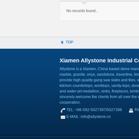
No records found...
TOP
Xiamen Allystone Industrial Co
Allystone is a Xiamen, China based stone manuf
marble, granite, onyx, sandstone, travertine, l
provide high quality gang saw slabs and tiles, wa
kitchen countertops, worktops, vanity-tops, do
and water-jet medallion, sinks, fireplaces, to
sincerely welcome the clients from all over the w
cooperation.
TEL: +86-592-5027397/5027398
FA
E-MAIL: info@allystone.cn