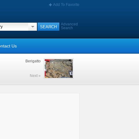
Add To Favorite
Advanced
Search
ntact Us
Berigatto
Next »