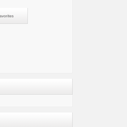
avorites