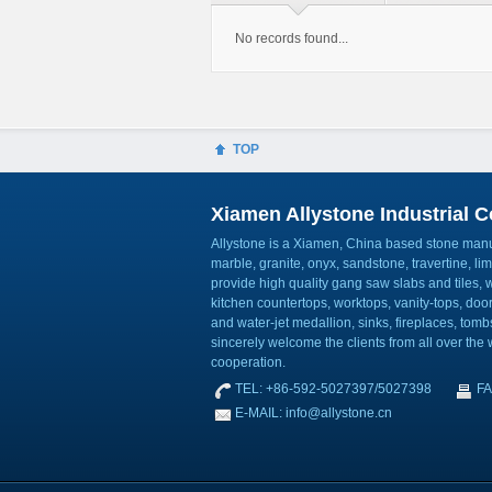
No records found...
TOP
Xiamen Allystone Industrial Co
Allystone is a Xiamen, China based stone manuf
marble, granite, onyx, sandstone, travertine, l
provide high quality gang saw slabs and tiles, wa
kitchen countertops, worktops, vanity-tops, do
and water-jet medallion, sinks, fireplaces, to
sincerely welcome the clients from all over the w
cooperation.
TEL: +86-592-5027397/5027398
FA
E-MAIL: info@allystone.cn