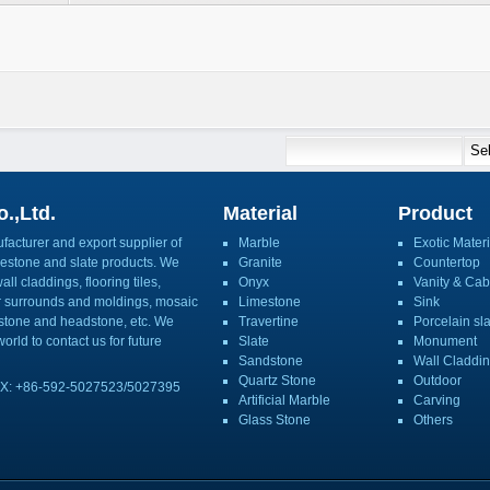
.,Ltd.
Material
Product
acturer and export supplier of
Marble
Exotic Materi
imestone and slate products. We
Granite
Countertop
ll claddings, flooring tiles,
Onyx
Vanity & Cab
or surrounds and moldings, mosaic
Limestone
Sink
mbstone and headstone, etc. We
Travertine
Porcelain sl
orld to contact us for future
Slate
Monument
Sandstone
Wall Claddi
Quartz Stone
Outdoor
X: +86-592-5027523/5027395
Artificial Marble
Carving
Glass Stone
Others