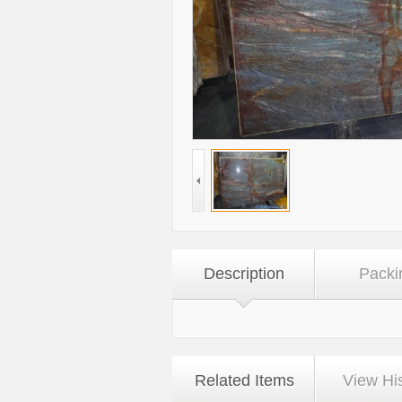
Description
Packi
Related Items
View Hi