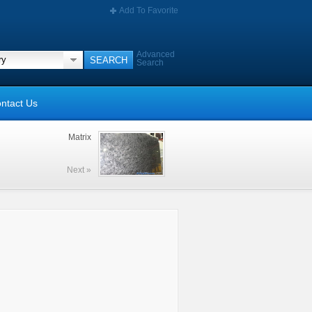
Add To Favorite
Advanced
Search
ntact Us
Matrix
Next »