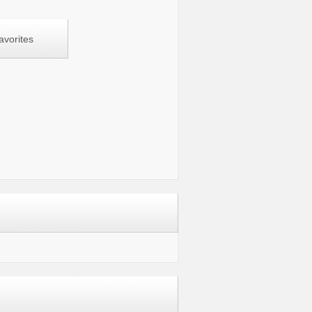
avorites