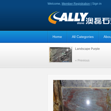
Welcome,
Member Registration
|
Sign in
Home
All Categories
Abou
Landscape Purple
« Previous