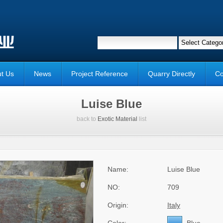
t Us
News
Project Reference
Quarry Directly
Co
Luise Blue
back to
Exotic Material
list
Name:
Luise Blue
NO:
709
Origin:
Italy