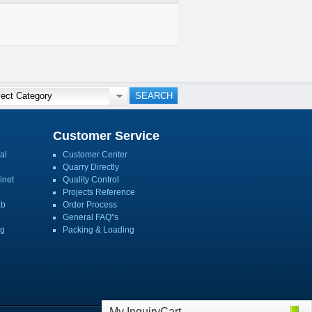
Customer Service
al
Customer Center
Quarry Directly
inet
Quality Control
Projects Reference
ab
Order Process
General FAQ''s
ng
Packing & Loading
My InquiryCart