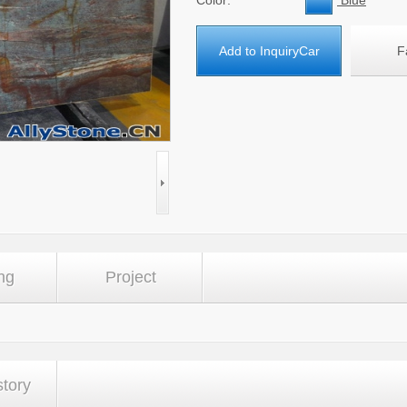
Color:
Blue
Add to InquiryCar
F
ng
Project
story