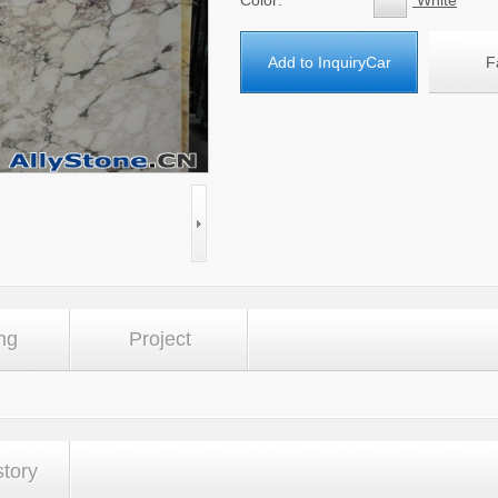
Color:
White
Add to InquiryCar
F
ng
Project
story