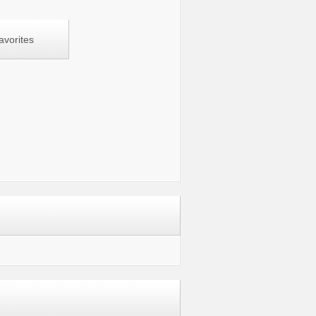
avorites