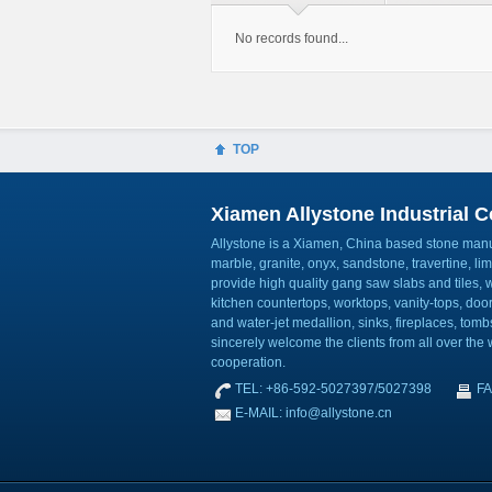
No records found...
TOP
Xiamen Allystone Industrial Co
Allystone is a Xiamen, China based stone manuf
marble, granite, onyx, sandstone, travertine, l
provide high quality gang saw slabs and tiles, wa
kitchen countertops, worktops, vanity-tops, do
and water-jet medallion, sinks, fireplaces, to
sincerely welcome the clients from all over the w
cooperation.
TEL: +86-592-5027397/5027398
FA
E-MAIL: info@allystone.cn