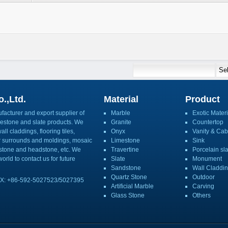
.,Ltd.
Material
Product
acturer and export supplier of
Marble
Exotic Materi
imestone and slate products. We
Granite
Countertop
ll claddings, flooring tiles,
Onyx
Vanity & Cab
or surrounds and moldings, mosaic
Limestone
Sink
mbstone and headstone, etc. We
Travertine
Porcelain sl
orld to contact us for future
Slate
Monument
Sandstone
Wall Claddi
Quartz Stone
Outdoor
X: +86-592-5027523/5027395
Artificial Marble
Carving
Glass Stone
Others