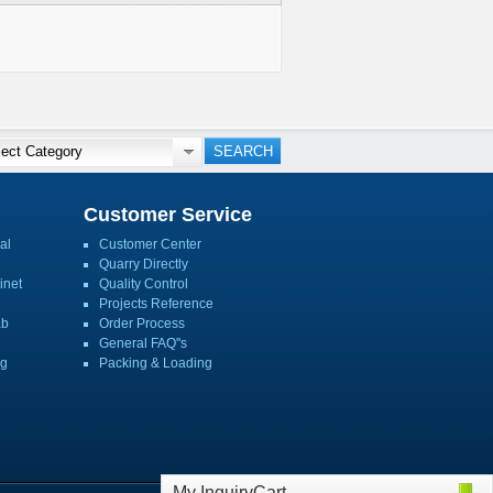
Customer Service
al
Customer Center
Quarry Directly
inet
Quality Control
Projects Reference
ab
Order Process
General FAQ''s
ng
Packing & Loading
My InquiryCart