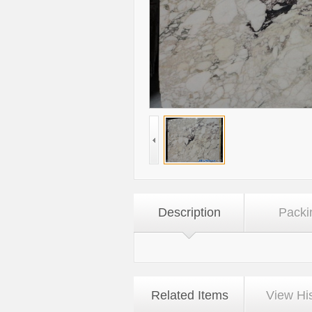
Description
Packi
Related Items
View Hi