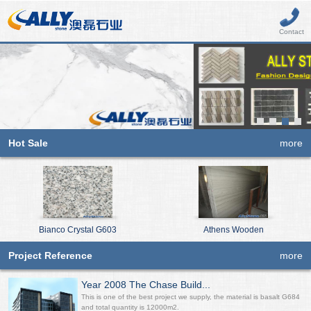
Contact
Hot Sale
more
Bianco Crystal G603
Athens Wooden
Project Reference
more
Year 2008 The Chase Build...
This is one of the best project we supply, the material is basalt G684
and total quantity is 12000m2.