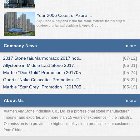
Year 2006 Coast of Azure ...
Ally Stone supply and install the stone material for this project,
outdoor granite wall cladding is Apple Gree...
Company News
more
2017 Stone fair,Marmomacc 2017 noti...
[07-12]
Allystone in Middle East Stone 2017...
[06-01]
Marble "Dior Gold" Promotion（201705...
[05-24]
Quartz "Naka Calacatta" Promotion（2...
[05-22]
Marble "Star Grey" Promotion（201705...
[05-19]
About Us
more
Xiamen Ally Stone Industrial Co., Ltd. is a professional stone manufacturer,
importer and exporter, with more than 15 years of experience in the industry.
Our mission is to provide the highest quality stone products to our customers
from China.