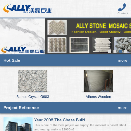
Contact
Hot Sale
more
Bianco Crystal G603
Athens Wooden
Project Reference
more
Year 2008 The Chase Build...
This is one of the best project we supply, the material is basalt G684
and total quantity is 12000m2.