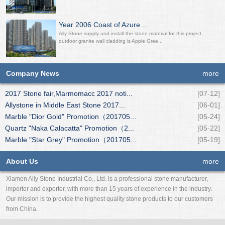
Year 2006 Coast of Azure ...
Ally Stone supply and install the stone material for this project,
outdoor granite wall cladding is Apple Gree...
Company News
more
2017 Stone fair,Marmomacc 2017 noti...
[07-12]
Allystone in Middle East Stone 2017...
[06-01]
Marble "Dior Gold" Promotion（201705...
[05-24]
Quartz "Naka Calacatta" Promotion（2...
[05-22]
Marble "Star Grey" Promotion（201705...
[05-19]
About Us
more
Xiamen Ally Stone Industrial Co., Ltd. is a professional stone manufacturer,
importer and exporter, with more than 15 years of experience in the industry.
Our mission is to provide the highest quality stone products to our customers
from China.