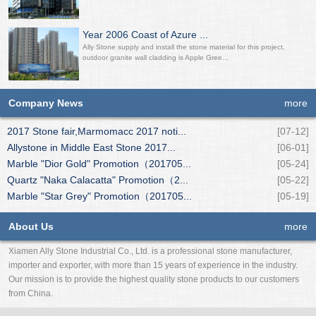
Year 2006 Coast of Azure ...
Ally Stone supply and install the stone material for this project,
outdoor granite wall cladding is Apple Gree...
Company News
more
2017 Stone fair,Marmomacc 2017 noti...
[07-12]
Allystone in Middle East Stone 2017...
[06-01]
Marble "Dior Gold" Promotion（201705...
[05-24]
Quartz "Naka Calacatta" Promotion（2...
[05-22]
Marble "Star Grey" Promotion（201705...
[05-19]
About Us
more
Xiamen Ally Stone Industrial Co., Ltd. is a professional stone manufacturer,
importer and exporter, with more than 15 years of experience in the industry.
Our mission is to provide the highest quality stone products to our customers
from China.