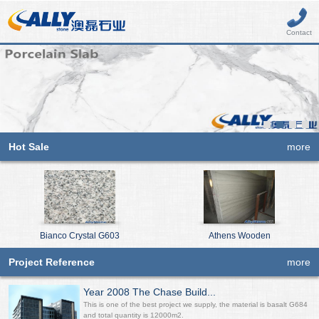
Contact
Hot Sale
more
Bianco Crystal G603
Athens Wooden
Project Reference
more
Year 2008 The Chase Build...
This is one of the best project we supply, the material is basalt G684
and total quantity is 12000m2.