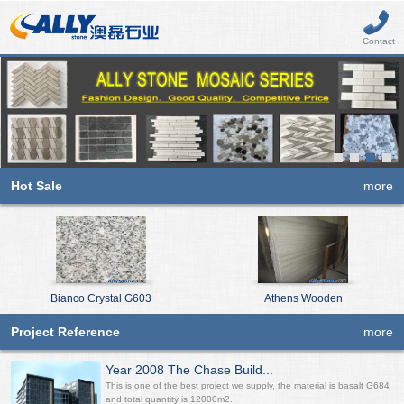
Contact
Hot Sale
more
Bianco Crystal G603
Athens Wooden
Project Reference
more
Year 2008 The Chase Build...
This is one of the best project we supply, the material is basalt G684
and total quantity is 12000m2.