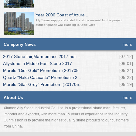
Year 2006 Coast of Azure ...
Ally Stone supply and install the stone material for this project,
outdoor granite wall cladding is Apple Gree...
Company News
more
2017 Stone fair,Marmomacc 2017 noti...
[07-12]
Allystone in Middle East Stone 2017...
[06-01]
Marble "Dior Gold" Promotion（201705...
[05-24]
Quartz "Naka Calacatta" Promotion（2...
[05-22]
Marble "Star Grey" Promotion（201705...
[05-19]
About Us
more
Xiamen Ally Stone Industrial Co., Ltd. is a professional stone manufacturer,
importer and exporter, with more than 15 years of experience in the industry.
Our mission is to provide the highest quality stone products to our customers
from China.