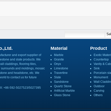
.,Ltd.
Material
Product
acturer and export supplier of
Marble
Exotic Materi
imestone and slate products. We
Granite
Countertop
ll claddings, flooring tiles,
Onyx
Vanity & Cab
or surrounds and moldings, mosaic
Limestone
Sink
mbstone and headstone, etc. We
Travertine
Porcelain sl
orld to contact us for future
Slate
Monument
Sandstone
Wall Claddi
Quartz Stone
Outdoor
X: +86-592-5027523/5027395
Artificial Marble
Carving
Glass Stone
Others