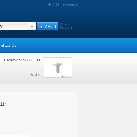
Add To Favorite
Advanced
Search
ntact Us
Ceramic Sink 086103
Next »
5114