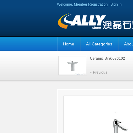
Welcome,
Member Registration
|
Sign in
Home
All Categories
Abou
Ceramic Sink 086102
« Previous