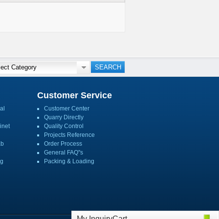
Customer Service
al
Customer Center
Quarry Directly
inet
Quality Control
Projects Reference
ab
Order Process
General FAQ''s
ng
Packing & Loading
My InquiryCart