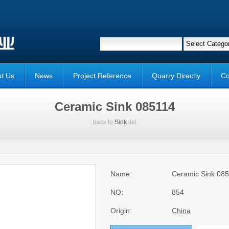
t Us
News
Project Reference
Quarry Directly
Co
Ceramic Sink 085114
back to
Sink
list
Name:
Ceramic Sink 08
NO:
854
Origin:
China