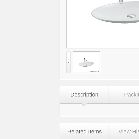
Description
Packi
Related Items
View Hi