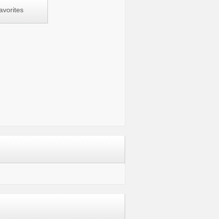
avorites