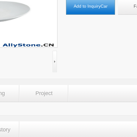
Add to InquiryCar
F
ng
Project
story