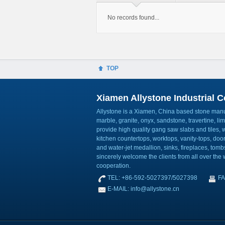
No records found...
TOP
Xiamen Allystone Industrial Co
Allystone is a Xiamen, China based stone manuf
marble, granite, onyx, sandstone, travertine, l
provide high quality gang saw slabs and tiles, wa
kitchen countertops, worktops, vanity-tops, do
and water-jet medallion, sinks, fireplaces, to
sincerely welcome the clients from all over the w
cooperation.
TEL: +86-592-5027397/5027398
FA
E-MAIL: info@allystone.cn