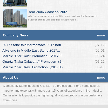
Year 2006 Coast of Azure ...
Ally Stone supply and install the stone material for this project,
outdoor granite wall cladding is Apple Gree...
Company News
more
2017 Stone fair,Marmomacc 2017 noti...
[07-12]
Allystone in Middle East Stone 2017...
[06-01]
Marble "Dior Gold" Promotion（201705...
[05-24]
Quartz "Naka Calacatta" Promotion（2...
[05-22]
Marble "Star Grey" Promotion（201705...
[05-19]
About Us
more
Xiamen Ally Stone Industrial Co., Ltd. is a professional stone manufacturer,
importer and exporter, with more than 15 years of experience in the industry.
Our mission is to provide the highest quality stone products to our customers
from China.