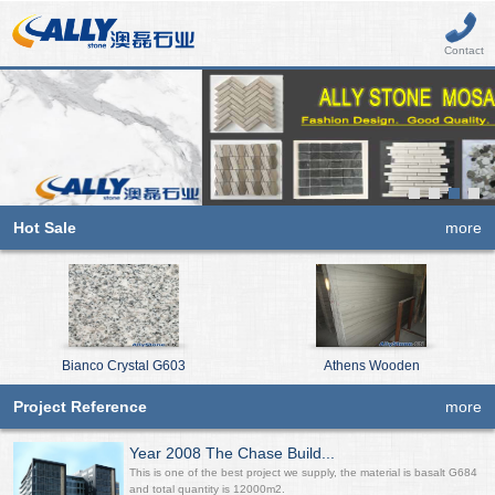
Contact
Hot Sale
more
Bianco Crystal G603
Athens Wooden
Project Reference
more
Year 2008 The Chase Build...
This is one of the best project we supply, the material is basalt G684
and total quantity is 12000m2.