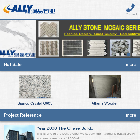
Contact
Hot Sale
more
Bianco Crystal G603
Athens Wooden
Project Reference
more
Year 2008 The Chase Build...
This is one of the best project we supply, the material is basalt G684
and total quantity is 12000m2.