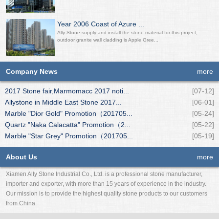
Year 2006 Coast of Azure ...
Ally Stone supply and install the stone material for this project,
outdoor granite wall cladding is Apple Gree...
Company News
more
2017 Stone fair,Marmomacc 2017 noti...
[07-12]
Allystone in Middle East Stone 2017...
[06-01]
Marble "Dior Gold" Promotion（201705...
[05-24]
Quartz "Naka Calacatta" Promotion（2...
[05-22]
Marble "Star Grey" Promotion（201705...
[05-19]
About Us
more
Xiamen Ally Stone Industrial Co., Ltd. is a professional stone manufacturer,
importer and exporter, with more than 15 years of experience in the industry.
Our mission is to provide the highest quality stone products to our customers
from China.